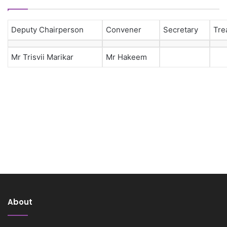
Deputy Chairperson
Convener
Secretary
Tre
Mr Trisvii Marikar
Mr Hakeem
About