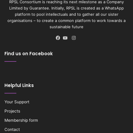
RPSL Consortium is reaching its next milestone as a Company
Limited by Guarantee. Initially, RPSL is created as a WhatsApp
platform to pool intellectuals and to gather all our sister
organisations – to create a common platform to work towards a
sustainable future
Instagram
Facebook
YouTube
Find us on Facebook
Helpful Links
Your Support
Projects
Membership form
Contact