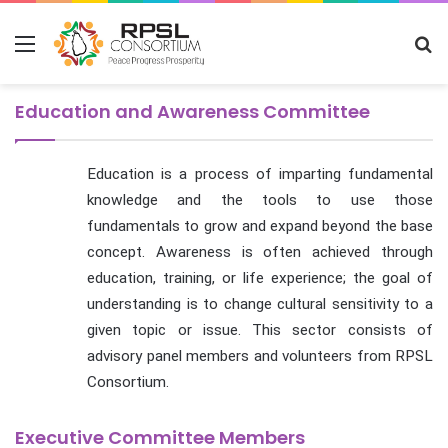
Menu
S
fo
Education and Awareness Committee
Education is a process of imparting fundamental
knowledge and the tools to use those
fundamentals to grow and expand beyond the base
concept. Awareness is often achieved through
education, training, or life experience; the goal of
understanding is to change cultural sensitivity to a
given topic or issue. This sector consists of
advisory panel members and volunteers from RPSL
Consortium.
Executive Committee Members