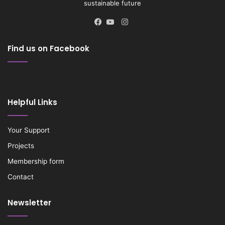
sustainable future
Instagram
Facebook
YouTube
Find us on Facebook
Helpful Links
Your Support
Projects
Membership form
Contact
Newsletter