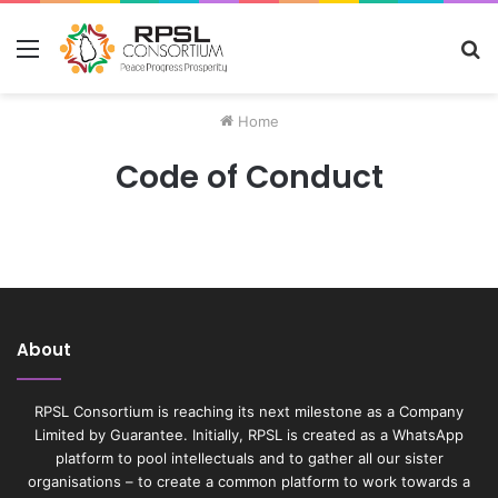
Menu
S
fo
Home
Code of Conduct
About
RPSL Consortium is reaching its next milestone as a Company
Limited by Guarantee. Initially, RPSL is created as a WhatsApp
platform to pool intellectuals and to gather all our sister
organisations – to create a common platform to work towards a