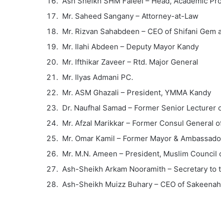
Ash Sheikh SHM Faleel – Head, Academic Pro
Mr. Saheed Sangany – Attorney-at-Law
Mr. Rizvan Sahabdeen – CEO of Shifani Gem 
Mr. Ilahi Abdeen – Deputy Mayor Kandy
Mr. Ifthikar Zaveer – Rtd. Major General
Mr. Ilyas Admani PC.
Mr. ASM Ghazali – President, YMMA Kandy
Dr. Naufhal Samad – Former Senior Lecturer o
Mr. Afzal Marikkar – Former Consul General of
Mr. Omar Kamil – Former Mayor & Ambassador
Mr. M.N. Ameen – President, Muslim Council o
Ash-Sheikh Arkam Nooramith – Secretary to 
Ash-Sheikh Muizz Buhary – CEO of Sakeenah 