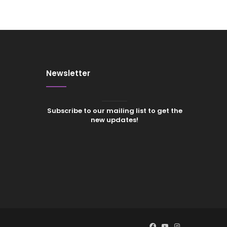
Newsletter
Subscribe to our mailing list to get the
new updates!
Facebook
YouTube
Instagram