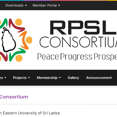
s
Downloads
Member Portal
es
Projects
Membership
Gallery
Announcement
L Consortium
 Eastern University of Sri Lanka