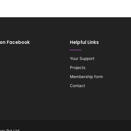
 on Facebook
Helpful Links
Your Support
Projects
Membership form
Contact
gs Pvt Ltd