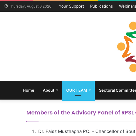
Your Support
Publications
Webinar
Thursday, August 6 2026
Home
About
OUR TEAM
Sectoral Committe
Members of the Advisory Panel of RPS
Dr. Faisz Musthapha PC. – Chancellor of South