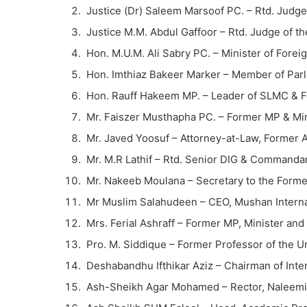
Justice (Dr) Saleem Marsoof PC. – Rtd. Judg
Justice M.M. Abdul Gaffoor – Rtd. Judge of th
Hon. M.U.M. Ali Sabry PC. – Minister of Foreig
Hon. Imthiaz Bakeer Marker – Member of Par
Hon. Rauff Hakeem MP. – Leader of SLMC & F
Mr. Faiszer Musthapha PC. – Former MP & Min
Mr. Javed Yoosuf – Attorney-at-Law, Former 
Mr. M.R Lathif – Rtd. Senior DIG & Commanda
Mr. Nakeeb Moulana – Secretary to the Forme
Mr Muslim Salahudeen – CEO, Mushan Interna
Mrs. Ferial Ashraff – Former MP, Minister an
Pro. M. Siddique – Former Professor of the Un
Deshabandhu Ifthikar Aziz – Chairman of Inte
Ash-Sheikh Agar Mohamed – Rector, Naleemia