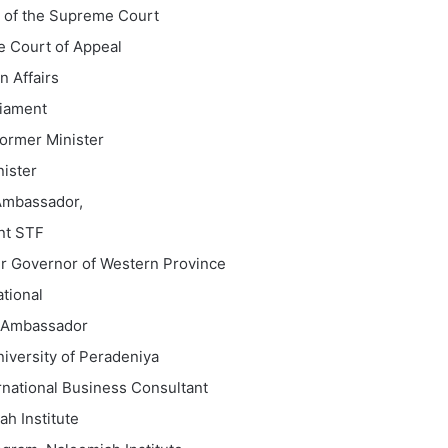
e of the Supreme Court
e Court of Appeal
n Affairs
liament
ormer Minister
ister
Ambassador,
nt STF
r Governor of Western Province
tional
d Ambassador
iversity of Peradeniya
rnational Business Consultant
h Institute