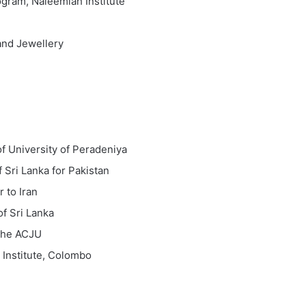
gram, Naleemiah Institute
and Jewellery
f University of Peradeniya
 Sri Lanka for Pakistan
 to Iran
f Sri Lanka
the ACJU
Institute, Colombo