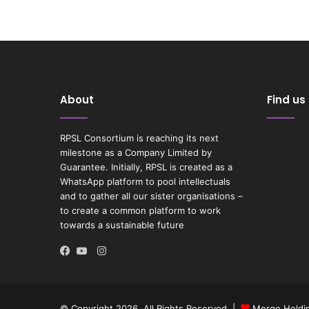
About
Find us
RPSL Consortium is reaching its next
milestone as a Company Limited by
Guarantee. Initially, RPSL is created as a
WhatsApp platform to pool intellectuals
and to gather all our sister organisations –
to create a common platform to work
towards a sustainable future
Instagram
Facebook
YouTube
© Copyright 2026, All Rights Reserved |
Merge Holdin