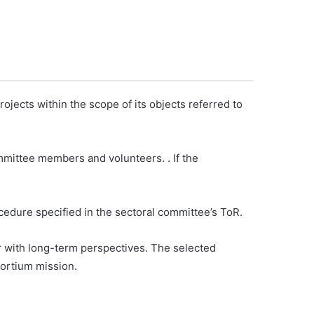
jects within the scope of its objects referred to
mmittee members and volunteers. . If the
cedure specified in the sectoral committee’s ToR.
r with long-term perspectives. The selected
sortium mission.