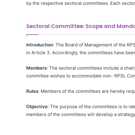
by the respective sectoral committees. Each sector
Sectoral Committee: Scope and Mand
Introduction
: The Board of Management of the RPSL
in Article 3. Accordingly, the committees have be
Members
: The sectoral committees include a chai
committee wishes to accommodate non- RPSL Conso
Rules
: Members of the committees are hereby reque
Objective
: The purpose of the committees is to id
members of the committees will develop a strategy 