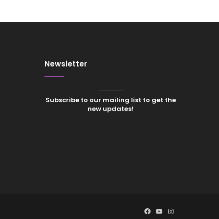
Newsletter
Subscribe to our mailing list to get the
new updates!
Facebook
YouTube
Instagram