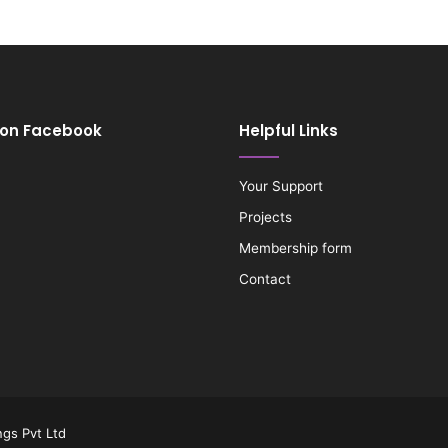
 on Facebook
Helpful Links
Your Support
Projects
Membership form
Contact
gs Pvt Ltd