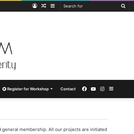
Log
Random
Sidebar
Sea
In
Article
for
Facebook
YouTube
Instagram
Sidebar
Register for Workshop
Contact
neral membership. All our projects are initiated