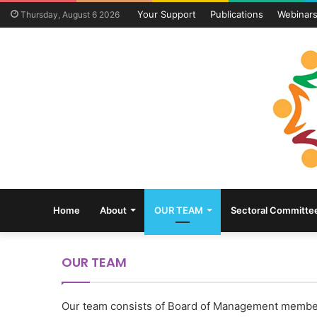
Your Support
Publications
Webinar
Thursday, August 6 2026
Home
About
OUR TEAM
Sectoral Committe
OUR TEAM
Our team consists of Board of Management member