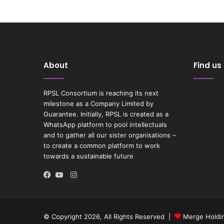
About
Find us
RPSL Consortium is reaching its next
milestone as a Company Limited by
Guarantee. Initially, RPSL is created as a
WhatsApp platform to pool intellectuals
and to gather all our sister organisations –
to create a common platform to work
towards a sustainable future
Instagram
Facebook
YouTube
© Copyright 2026, All Rights Reserved |
Merge Holdin