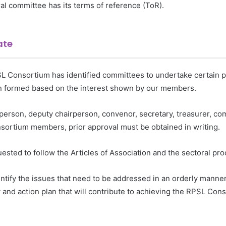
al committee has its terms of reference (ToR).
ate
 Consortium has identified committees to undertake certain pro
en formed based on the interest shown by our members.
rperson, deputy chairperson, convenor, secretary, treasurer, co
rtium members, prior approval must be obtained in writing.
sted to follow the Articles of Association and the sectoral pro
entify the issues that need to be addressed in an orderly manne
and action plan that will contribute to achieving the RPSL Con