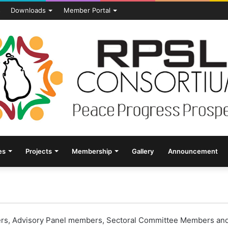
s
Downloads
Member Portal
es
Projects
Membership
Gallery
Announcement
s, Advisory Panel members, Sectoral Committee Members and ge