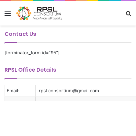
Menu
S
fo
Contact Us
[forminator_form id=”95″]
RPSL Office Details
Email:
rpsl.consortium@gmail.com