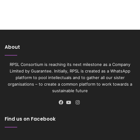
About
RPSL Consortium is reaching its next milestone as a Company
Limited by Guarantee. Initially, RPSL is created as a WhatsApp
platform to pool intellectuals and to gather all our sister
organisations – to create a common platform to work towards a
sustainable future
Instagram
Facebook
YouTube
Find us on Facebook