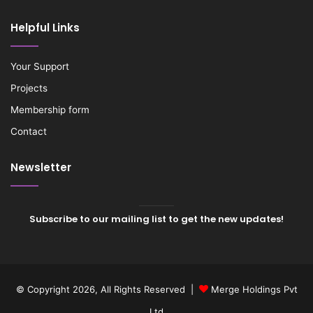
Helpful Links
Your Support
Projects
Membership form
Contact
Newsletter
Subscribe to our mailing list to get the new updates!
© Copyright 2026, All Rights Reserved |
Merge Holdings Pvt
Ltd