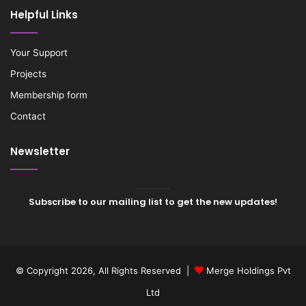
Helpful Links
Your Support
Projects
Membership form
Contact
Newsletter
Subscribe to our mailing list to get the new updates!
© Copyright 2026, All Rights Reserved |
Merge Holdings Pvt
Ltd