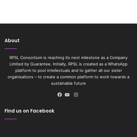
About
RPSL Consortium is reaching its next milestone as a Company
Limited by Guarantee. Initially, RPSL is created as a WhatsApp
platform to pool intellectuals and to gather all our sister
organisations – to create a common platform to work towards a
sustainable future
Instagram
Facebook
YouTube
Find us on Facebook