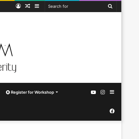
Log
Random
Sidebar
Search
In
Article
for
YouTube
Instagram
Sidebar
Register for Workshop
Facebook