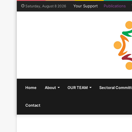
Your Support
Publications
Saturday, August 8 2026
Home
About
OUR TEAM
Sectoral Commit
Contact