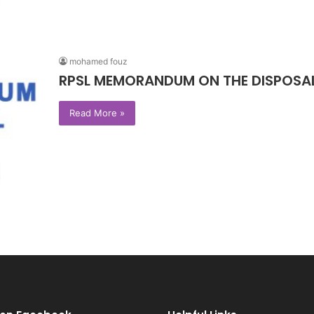
mohamed fouz
RPSL MEMORANDUM ON THE DISPOSAL 
Read More »