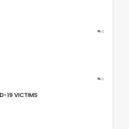
0
0
D-19 VICTIMS