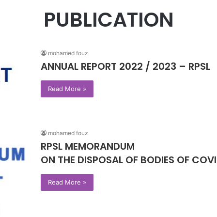
PUBLICATION
mohamed fouz
ANNUAL REPORT 2022 / 2023 – RPSL
Read More »
mohamed fouz
RPSL MEMORANDUM
ON THE DISPOSAL OF BODIES OF COVI
Read More »