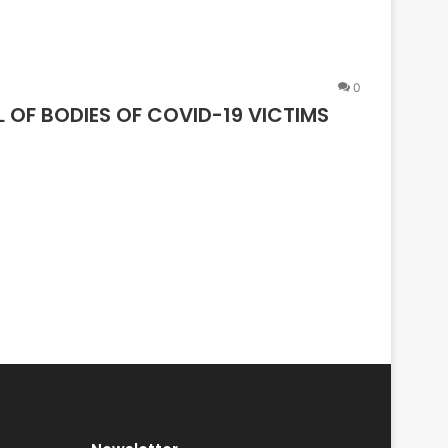
0
OF BODIES OF COVID-19 VICTIMS