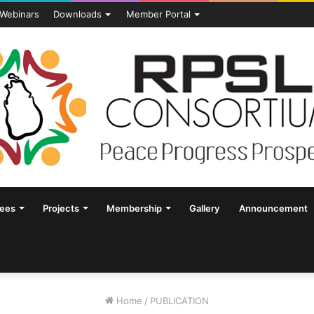
Webinars
Downloads
Member Portal
tees
Projects
Membership
Gallery
Announcement
Home
/
PUBLICATION