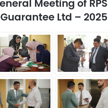
eneral Meeting of RP
Guarantee Ltd – 2025