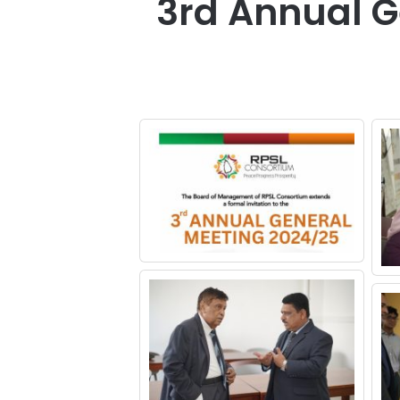
3rd Annual G