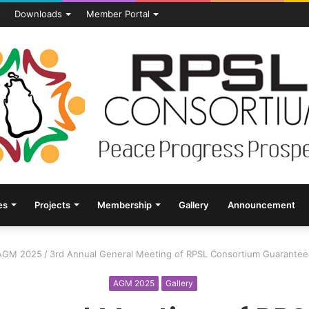
s
Downloads
Member Portal
es
Projects
Membership
Gallery
Announcement
AGM 2025
/
3rd Annual General Meeting of RPSL Consortium Guarantee
AGM 2025
Gallery