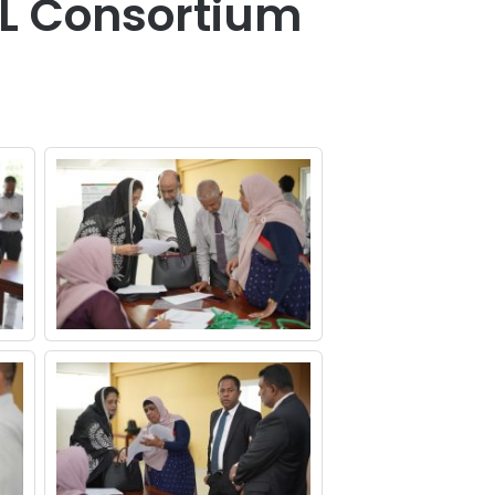
SL Consortium