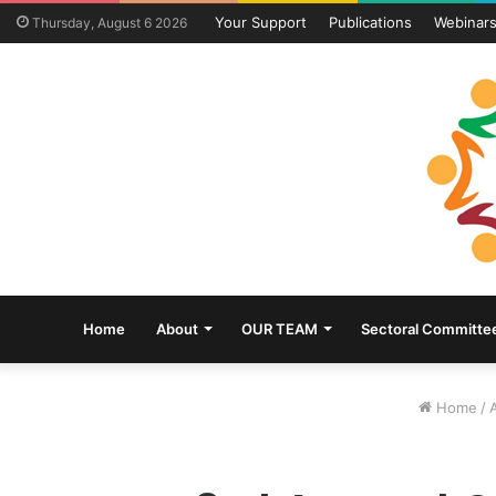
Your Support
Publications
Webinar
Thursday, August 6 2026
Home
About
OUR TEAM
Sectoral Committe
Home
/