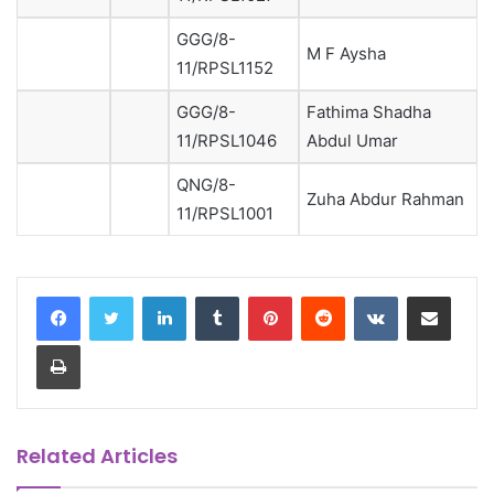
GGG/8-
M F Aysha
11/RPSL1152
GGG/8-
Fathima Shadha
11/RPSL1046
Abdul Umar
QNG/8-
Zuha Abdur Rahman
11/RPSL1001
LinkedIn
Tumblr
Pinterest
Reddit
VKontakte
Share via Email
Print
Related Articles