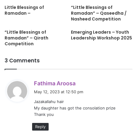
Little Blessings of
“Little Blessings of
Ramadan –
Ramadan” – Qaseedha /
Nasheed Competition
“Little Blessings of
Emerging Leaders – Youth
Ramadan” – Qirath
Leadership Workshop 2025
Competition
3 Comments
s
Fathima Aroosa
a
May 12, 2023 at 12:50 pm
y
Jazakallahu hair
s
My daughter has got the consolation prize
:
Thank you
Reply