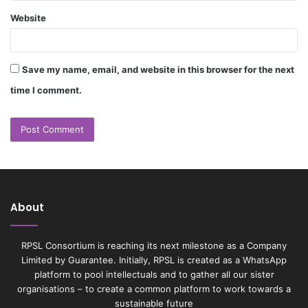
Website
Save my name, email, and website in this browser for the next
time I comment.
About
RPSL Consortium is reaching its next milestone as a Company
Limited by Guarantee. Initially, RPSL is created as a WhatsApp
platform to pool intellectuals and to gather all our sister
organisations – to create a common platform to work towards a
sustainable future