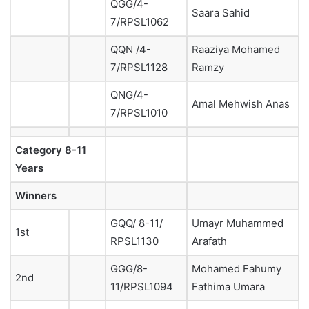
QGG/4-
Saara Sahid
7/RPSL1062
QQN /4-
Raaziya Mohamed
7/RPSL1128
Ramzy
QNG/4-
Amal Mehwish Anas
7/RPSL1010
Category
8-11
Years
Winners
GQQ/ 8-11/
Umayr Muhammed
1st
RPSL1130
Arafath
GGG/8-
Mohamed Fahumy
2nd
11/RPSL1094
Fathima Umara