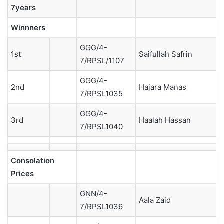
7years
Winnners
GGG/4-
1st
Saifullah Safrin
7/RPSL/1107
GGG/4-
2nd
Hajara Manas
7/RPSL1035
GGG/4-
3rd
Haalah Hassan
7/RPSL1040
Consolation
Prices
GNN/4-
Aala Zaid
7/RPSL1036