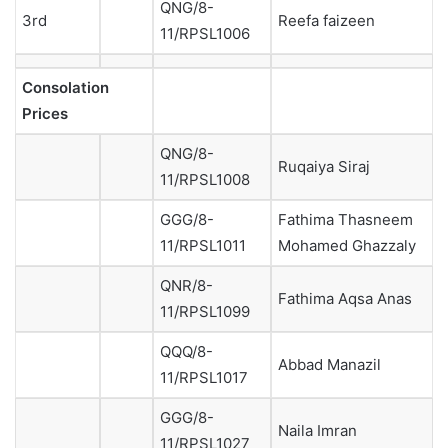
QNG/8-
3rd
Reefa faizeen
11/RPSL1006
Consolation
Prices
QNG/8-
Ruqaiya Siraj
11/RPSL1008
GGG/8-
Fathima Thasneem
11/RPSL1011
Mohamed Ghazzaly
QNR/8-
Fathima Aqsa Anas
11/RPSL1099
QQQ/8-
Abbad Manazil
11/RPSL1017
GGG/8-
Naila Imran
11/RPSL1027