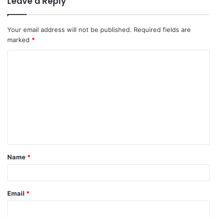
Leave a Reply
Your email address will not be published.
Required fields are
marked
*
C
o
m
m
e
n
t
Name
*
*
Email
*