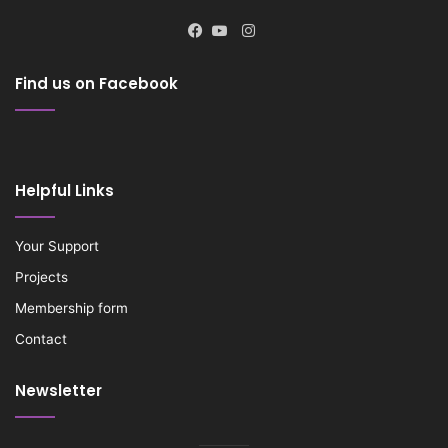
Instagram
Facebook
YouTube
Find us on Facebook
Helpful Links
Your Support
Projects
Membership form
Contact
Newsletter