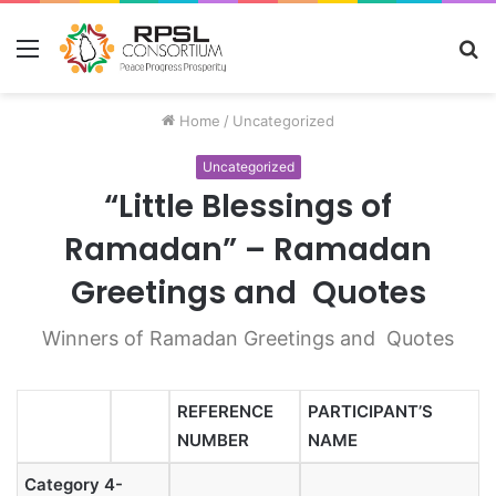
Menu
S
fo
Home
/
Uncategorized
Uncategorized
“Little Blessings of
Ramadan” – Ramadan
Greetings and Quotes
Winners of Ramadan Greetings and Quotes
REFERENCE
PARTICIPANT’S
NUMBER
NAME
Category 4-