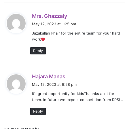
s
Mrs. Ghazzaly
a
May 12, 2023 at 1:25 pm
y
Jazakallah khair for the entire team for your hard
s
work
:
Reply
s
Hajara Manas
a
May 12, 2023 at 9:28 pm
y
It’s great opportunity for kidsThannks a lot for
s
team. In future we expect competition from RPSL..
:
Reply