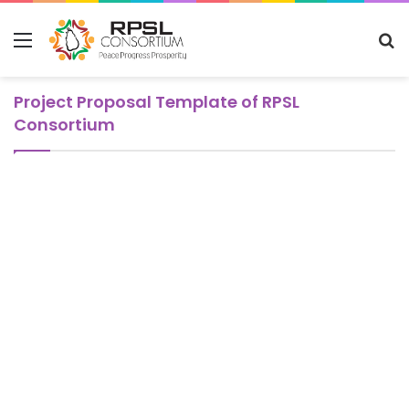
Menu
S
fo
Project Proposal Template of RPSL
Consortium