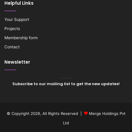
Helpful Links
Your Support
Projects
Membership form
Contact
Newsletter
Subscribe to our mailing list to get the new updates!
© Copyright 2026, All Rights Reserved |
Merge Holdings Pvt
Ltd