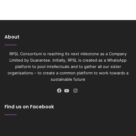
About
RPSL Consortium is reaching its next milestone as a Company
Limited by Guarantee. Initially, RPSL is created as a WhatsApp
platform to pool intellectuals and to gather all our sister
organisations – to create a common platform to work towards a
sustainable future
Instagram
Facebook
YouTube
Find us on Facebook