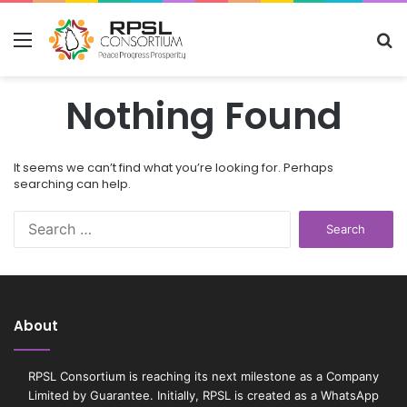
Menu
S
fo
Nothing Found
It seems we can’t find what you’re looking for. Perhaps
searching can help.
S
e
a
r
c
h
About
f
o
r
RPSL Consortium is reaching its next milestone as a Company
:
Limited by Guarantee. Initially, RPSL is created as a WhatsApp