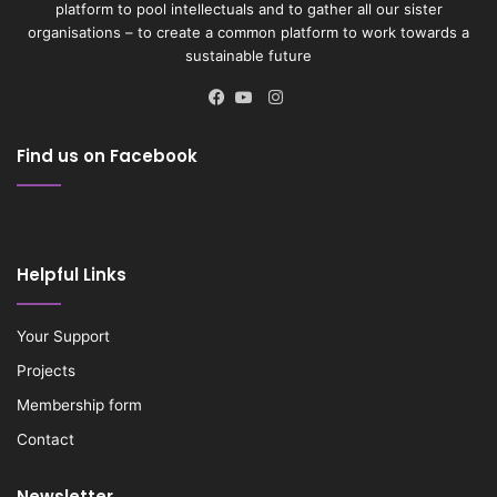
platform to pool intellectuals and to gather all our sister
organisations – to create a common platform to work towards a
sustainable future
Instagram
Facebook
YouTube
Find us on Facebook
Helpful Links
Your Support
Projects
Membership form
Contact
Newsletter