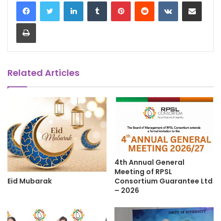
LinkedIn
Tumblr
Pinterest
Reddit
VKontakte
Share via Email
Print
Related Articles
4th Annual General
Meeting of RPSL
Eid Mubarak
Consortium Guarantee Ltd
– 2026