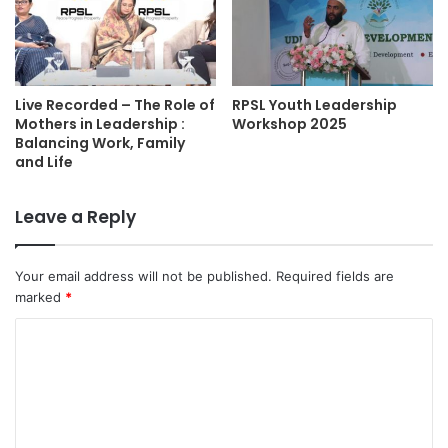
Live Recorded – The Role of
RPSL Youth Leadership
Mothers in Leadership :
Workshop 2025
Balancing Work, Family
and Life
Leave a Reply
Your email address will not be published.
Required fields are
marked
*
C
o
m
m