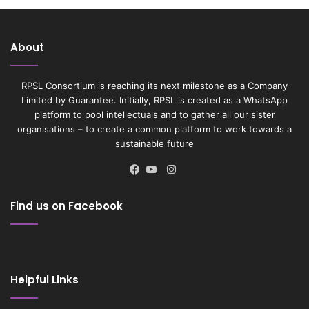
About
RPSL Consortium is reaching its next milestone as a Company
Limited by Guarantee. Initially, RPSL is created as a WhatsApp
platform to pool intellectuals and to gather all our sister
organisations – to create a common platform to work towards a
sustainable future
Instagram
Facebook
YouTube
Find us on Facebook
Helpful Links