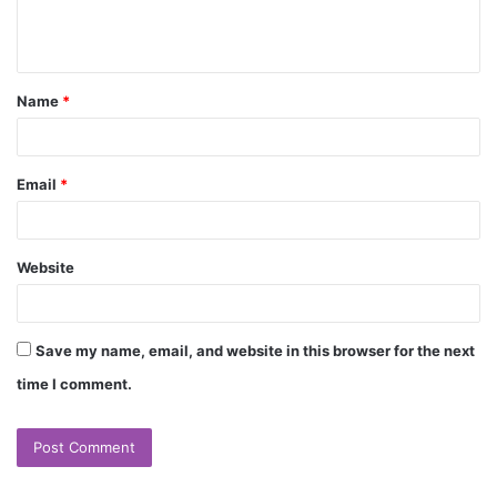
e
n
t
Name
*
*
Email
*
Website
Save my name, email, and website in this browser for the next
time I comment.