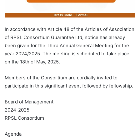
In accordance with Article 48 of the Articles of Association
of RPSL Consortium Guarantee Ltd, notice has already
been given for the Third Annual General Meeting for the
year 2024/2025. The meeting is scheduled to take place
on the 18th of May, 2025.
Members of the Consortium are cordially invited to
participate in this significant event followed by fellowship.
Board of Management
2024-2025
RPSL Consortium
Agenda