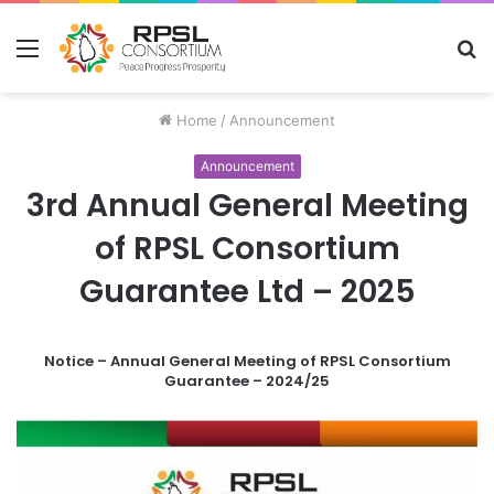
Menu
S
fo
Home
/
Announcement
Announcement
3rd Annual General Meeting
of RPSL Consortium
Guarantee Ltd – 2025
Notice – Annual General Meeting of RPSL Consortium
Guarantee – 2024/25