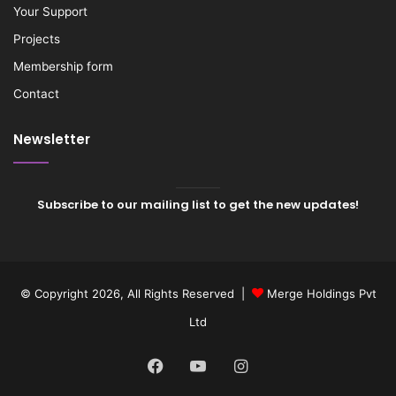
Your Support
Projects
Membership form
Contact
Newsletter
Subscribe to our mailing list to get the new updates!
© Copyright 2026, All Rights Reserved |
Merge Holdings Pvt
Ltd
Facebook
YouTube
Instagram