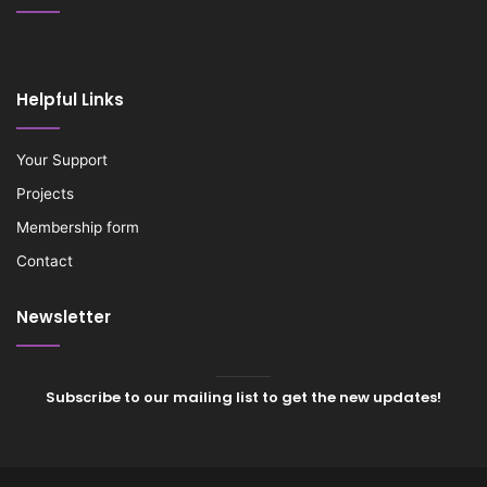
Helpful Links
Your Support
Projects
Membership form
Contact
Newsletter
Subscribe to our mailing list to get the new updates!