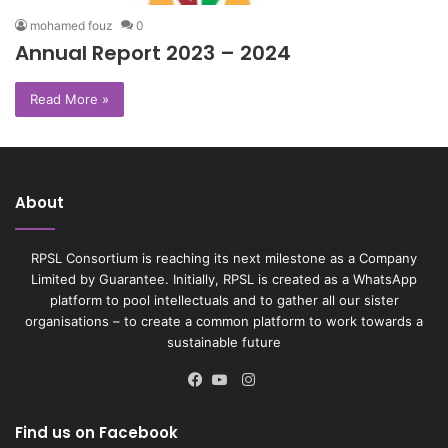
mohamed fouz
0
Annual Report 2023 – 2024
Read More »
About
RPSL Consortium is reaching its next milestone as a Company
Limited by Guarantee. Initially, RPSL is created as a WhatsApp
platform to pool intellectuals and to gather all our sister
organisations – to create a common platform to work towards a
sustainable future
Instagram
Facebook
YouTube
Find us on Facebook