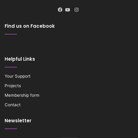
Instagram
Facebook
YouTube
Find us on Facebook
Helpful Links
Your Support
Projects
Membership form
Contact
Newsletter