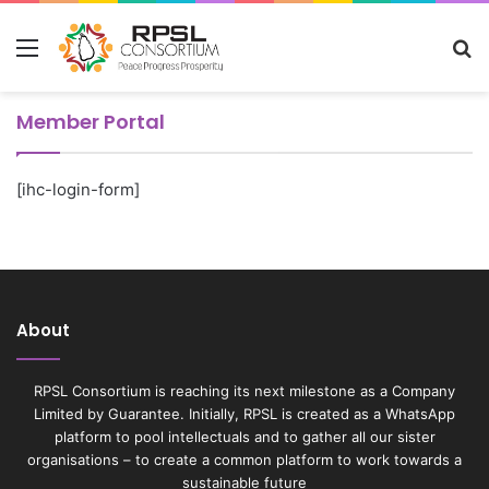
Menu
S
fo
Member Portal
[ihc-login-form]
About
RPSL Consortium is reaching its next milestone as a Company
Limited by Guarantee. Initially, RPSL is created as a WhatsApp
platform to pool intellectuals and to gather all our sister
organisations – to create a common platform to work towards a
sustainable future