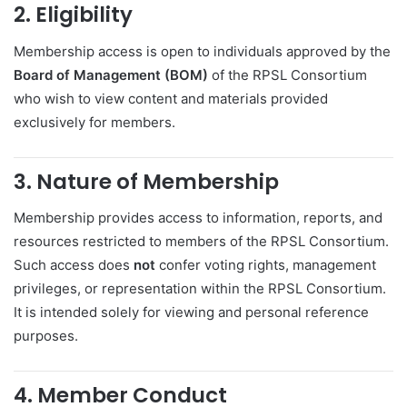
2. Eligibility
Membership access is open to individuals approved by the
Board of Management (BOM)
of the RPSL Consortium
who wish to view content and materials provided
exclusively for members.
3. Nature of Membership
Membership provides access to information, reports, and
resources restricted to members of the RPSL Consortium.
Such access does
not
confer voting rights, management
privileges, or representation within the RPSL Consortium.
It is intended solely for viewing and personal reference
purposes.
4. Member Conduct