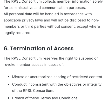
The RPSL Consortium collects member information solely
for administrative and communication purposes.
All personal data will be handled in accordance with
applicable privacy laws and will not be disclosed to non-
members or third parties without consent, except where
legally required.
6. Termination of Access
The RPSL Consortium reserves the right to suspend or
revoke member access in cases of:
Misuse or unauthorized sharing of restricted content.
Conduct inconsistent with the objectives or integrity
of the RPSL Consortium.
Breach of these Terms and Conditions.