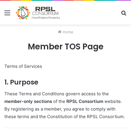
Menu
S
fo
Home
Member TOS Page
Terms of Services
1. Purpose
These Terms and Conditions govern access to the
member-only sections
of the
RPSL Consortium
website.
By registering as a member, you agree to comply with
these terms and the Constitution of the RPSL Consortium.