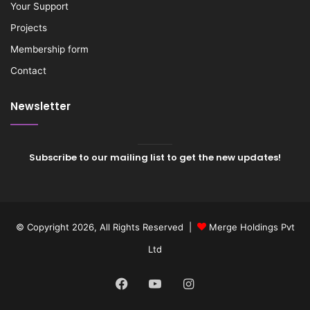
Your Support
Projects
Membership form
Contact
Newsletter
Subscribe to our mailing list to get the new updates!
© Copyright 2026, All Rights Reserved |
Merge Holdings Pvt
Ltd
Facebook
YouTube
Instagram