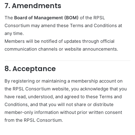
7. Amendments
The
Board of Management (BOM)
of the RPSL
Consortium may amend these Terms and Conditions at
any time.
Members will be notified of updates through official
communication channels or website announcements.
8. Acceptance
By registering or maintaining a membership account on
the RPSL Consortium website, you acknowledge that you
have read, understood, and agreed to these Terms and
Conditions, and that you will not share or distribute
member-only information without prior written consent
from the RPSL Consortium.