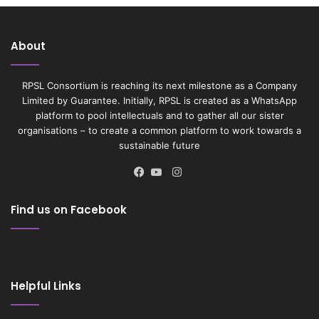
About
RPSL Consortium is reaching its next milestone as a Company
Limited by Guarantee. Initially, RPSL is created as a WhatsApp
platform to pool intellectuals and to gather all our sister
organisations – to create a common platform to work towards a
sustainable future
Instagram
Facebook
YouTube
Find us on Facebook
Helpful Links