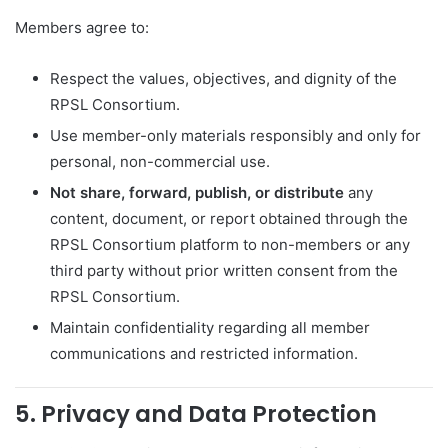
Members agree to:
Respect the values, objectives, and dignity of the
RPSL Consortium.
Use member-only materials responsibly and only for
personal, non-commercial use.
Not share, forward, publish, or distribute
any
content, document, or report obtained through the
RPSL Consortium platform to non-members or any
third party without prior written consent from the
RPSL Consortium.
Maintain confidentiality regarding all member
communications and restricted information.
5. Privacy and Data Protection