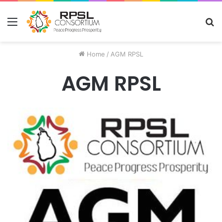
Menu
S
fo
Home
/
AGM RPSL
AGM RPSL