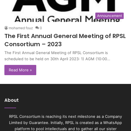
Announcement
mohamed fouz
0
The First Annual General Meeting of RPSL
Consortium – 2023
The First Annual General Meeting of RPSL Consortium is
scheduled to be held on 30th April 2023: 1) AGM (10:00…
Read More »
About
RPSL Consortium is reaching its next milestone as a Company
Limited by Guarantee. Initially, RPSL is created as a WhatsApp
platform to pool intellectuals and to gather all our sister