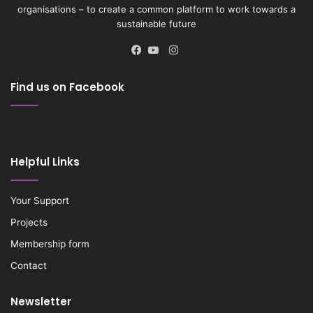
organisations – to create a common platform to work towards a
sustainable future
Instagram
Facebook
YouTube
Find us on Facebook
Helpful Links
Your Support
Projects
Membership form
Contact
Newsletter