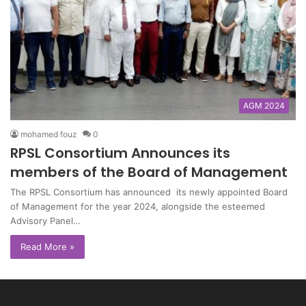
AGM 2024
mohamed fouz
0
RPSL Consortium Announces its
members of the Board of Management
The RPSL Consortium has announced its newly appointed Board
of Management for the year 2024, alongside the esteemed
Advisory Panel…
Read More »