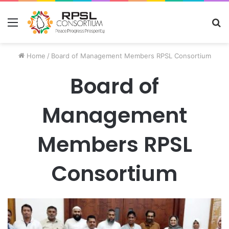
Menu
S
fo
Home
/
Board of Management Members RPSL Consortium
Board of
Management
Members RPSL
Consortium