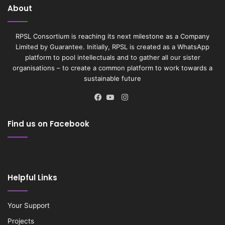
About
RPSL Consortium is reaching its next milestone as a Company
Limited by Guarantee. Initially, RPSL is created as a WhatsApp
platform to pool intellectuals and to gather all our sister
organisations – to create a common platform to work towards a
sustainable future
Instagram
Facebook
YouTube
Find us on Facebook
Helpful Links
Your Support
Projects