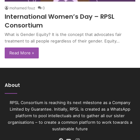
mohamed fouz
0
International Women’s Day – RPSL
Consortium
What is Gender Equity? It is the concept that advocates fair
treatment to all people regardless of their gender. Equity…
Read More »
About
RPSL Consortium is reaching its next milestone as a Company
Limited by Guarantee. Initially, RPSL is created as a WhatsApp
platform to pool intellectuals and to gather all our sister
organisations – to create a common platform to work towards a
sustainable future