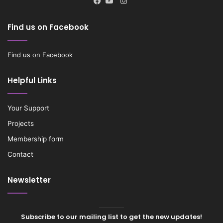
Instagram
Facebook
YouTube
Find us on Facebook
Find us on Facebook
Helpful Links
Your Support
Projects
Membership form
Contact
Newsletter
Subscribe to our mailing list to get the new updates!