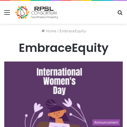
Menu
S
fo
Home
/
EmbraceEquity
EmbraceEquity
Announcement