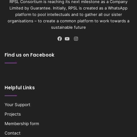
RPSL Consortium is reaching its next milestone as a Company
Limited by Guarantee. Initially, RPSL is created as a WhatsApp
platform to pool intellectuals and to gather all our sister
organisations – to create a common platform to work towards a
sustainable future
Instagram
Facebook
YouTube
Find us on Facebook
Helpful Links
Your Support
Projects
Membership form
Contact