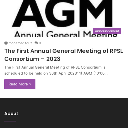
Announcement
mohamed fouz
0
The First Annual General Meeting of RPSL
Consortium – 2023
The First Annual General Meeting of RPSL Consortium is
scheduled to be held on 30th April 2023: 1) AGM (10:00…
Read More »
About