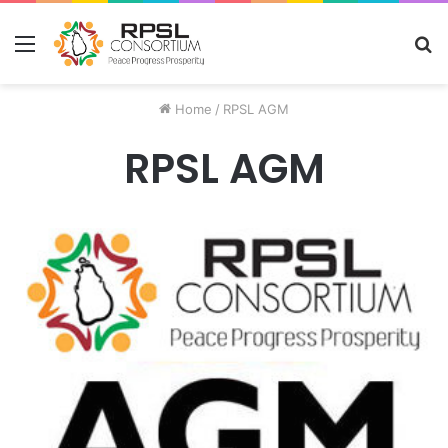
Menu
S
fo
Home
/
RPSL AGM
RPSL AGM