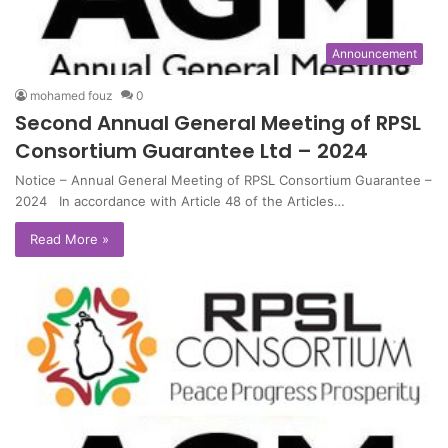
Announcement
mohamed fouz
0
Second Annual General Meeting of RPSL
Consortium Guarantee Ltd – 2024
Notice – Annual General Meeting of RPSL Consortium Guarantee –
2024 In accordance with Article 48 of the Articles…
Read More »