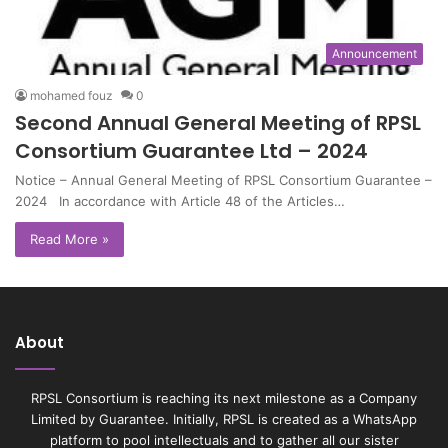
Announcement
mohamed fouz
0
Second Annual General Meeting of RPSL
Consortium Guarantee Ltd – 2024
Notice – Annual General Meeting of RPSL Consortium Guarantee –
2024 In accordance with Article 48 of the Articles…
Read More »
About
RPSL Consortium is reaching its next milestone as a Company
Limited by Guarantee. Initially, RPSL is created as a WhatsApp
platform to pool intellectuals and to gather all our sister