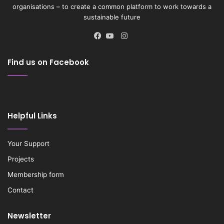
organisations – to create a common platform to work towards a
sustainable future
Instagram
Facebook
YouTube
Find us on Facebook
Helpful Links
Your Support
Projects
Membership form
Contact
Newsletter