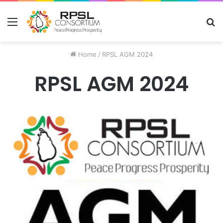
Menu
S
fo
Home
/
RPSL AGM 2024
RPSL AGM 2024