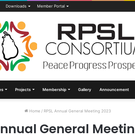
Downloads
Member Portal
es
Projects
Membership
Gallery
Announcement
Home
/
RPSL Annual General Meeting 2023
Annual General Meetin