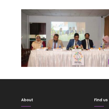
About
Find us