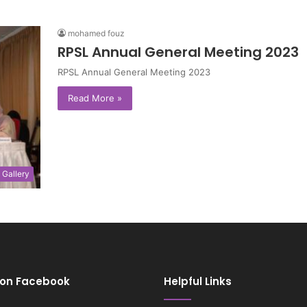
mohamed fouz
RPSL Annual General Meeting 2023
RPSL Annual General Meeting 2023
Read More »
Gallery
 on Facebook
Helpful Links