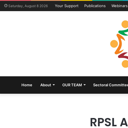
Your Support
Publications
Webinars
Saturday, August 8 2026
Home
About
OUR TEAM
Sectoral Committe
RPSL 