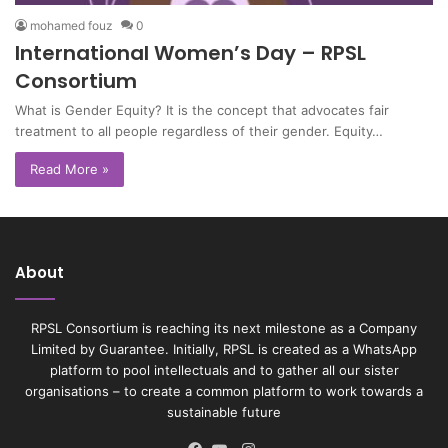
mohamed fouz
0
International Women’s Day – RPSL
Consortium
What is Gender Equity? It is the concept that advocates fair
treatment to all people regardless of their gender. Equity…
Read More »
About
RPSL Consortium is reaching its next milestone as a Company
Limited by Guarantee. Initially, RPSL is created as a WhatsApp
platform to pool intellectuals and to gather all our sister
organisations – to create a common platform to work towards a
sustainable future