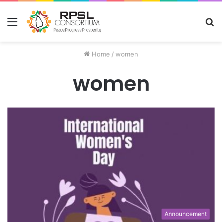
Menu
S
fo
Home
/
women
women
Announcement