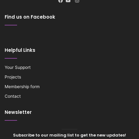
Instagram
Facebook
YouTube
Find us on Facebook
Helpful Links
Your Support
Projects
Membership form
Contact
Newsletter
Subscribe to our mailing list to get the new updates!