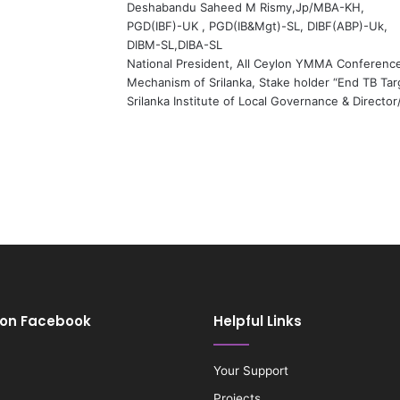
Deshabandu Saheed M Rismy,Jp/MBA-KH,
PGD(IBF)-UK , PGD(IB&Mgt)-SL, DIBF(ABP)-Uk,
DIBM-SL,DIBA-SL
National President, All Ceylon YMMA Conferenc
Mechanism of Srilanka, Stake holder “End TB Targ
Srilanka Institute of Local Governance & Directo
 on Facebook
Helpful Links
Your Support
Projects