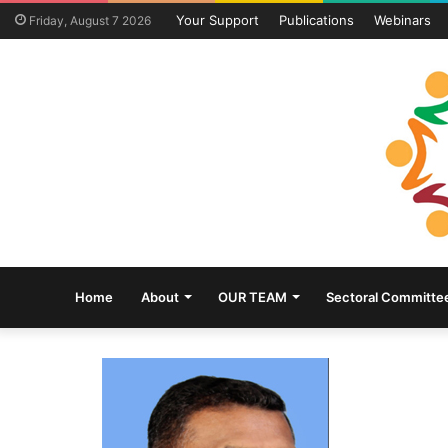
Your Support
Publications
Webinars
Friday, August 7 2026
Home
About
OUR TEAM
Sectoral Committe