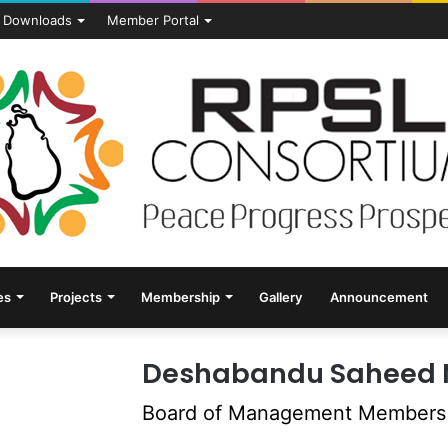
Downloads
Member Portal
es
Projects
Membership
Gallery
Announcement
Deshabandu Saheed 
Board of Management Members