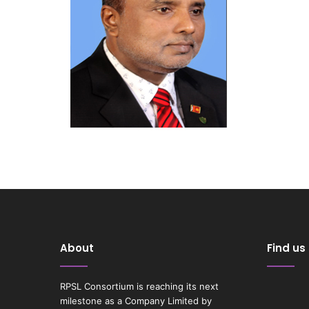
About
Find us
RPSL Consortium is reaching its next
milestone as a Company Limited by