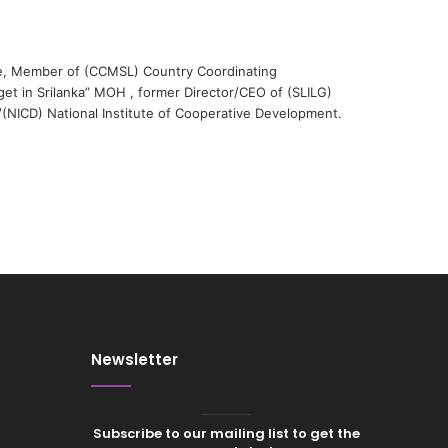
e, Member of (CCMSL) Country Coordinating
et in Srilanka” MOH , former Director/CEO of (SLILG)
r/(NICD) National Institute of Cooperative Development.
Newsletter
Subscribe to our mailing list to get the