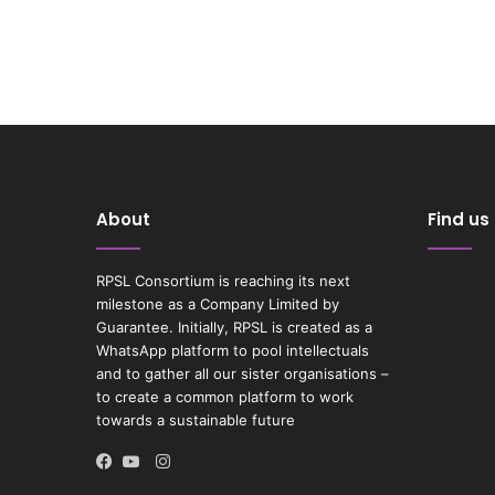
About
Find us
RPSL Consortium is reaching its next
milestone as a Company Limited by
Guarantee. Initially, RPSL is created as a
WhatsApp platform to pool intellectuals
and to gather all our sister organisations –
to create a common platform to work
towards a sustainable future
Instagram
Facebook
YouTube