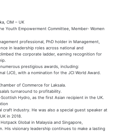
ka, CIM – UK
 the Youth Empowerment Committee, Member- Women
management professional, PhD holder in Management,
nce in leadership roles across national and
climbed the corporate ladder, earning recognition for
ip.
h numerous prestigious awards, including:
l (JCI), with a nomination for the JCI World Award.
 Chamber of Commerce for Laksala.
la’s turnaround to profitability.
cottish Hydro, as the first Asian recipient in the UK.
tion
ocal craft industry. He was also a special guest speaker at
UK in 2018.
r Hotpack Global in Malaysia and Singapore,
. His visionary leadership continues to make a lasting