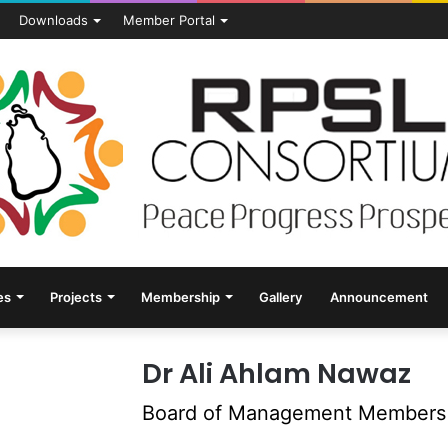
Downloads
Member Portal
es
Projects
Membership
Gallery
Announcement
Dr Ali Ahlam Nawaz
Board of Management Members