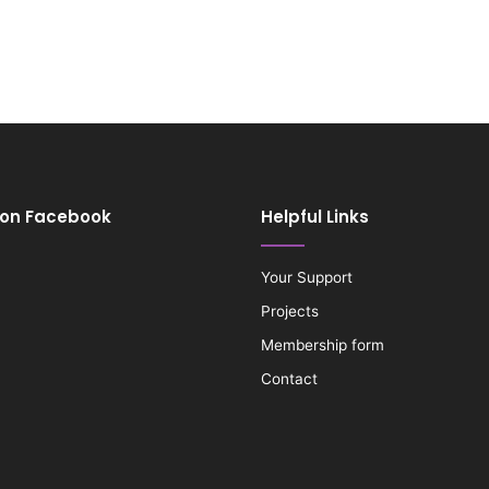
 on Facebook
Helpful Links
Your Support
Projects
Membership form
Contact