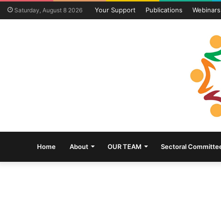
Your Support
Publications
Webinars
Saturday, August 8 2026
Home
About
OUR TEAM
Sectoral Committe