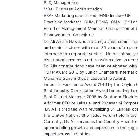
PhD, Management
MBA- Business Administration
BBA- Marketing specialized, IHND lin law- UK
Practising Marketer -SLIM, FCMA- CMA – Sri Lan
Board of Management Member, Chairperson of
Empowerment Committee
Dr. Ali Ahlam Nawaz is a distinguished senior 
and senior lecturer with over 25 years of experie
international corporate sectors. He has steadily 
his strategic acumen and transformative leadersh
Dr. Ali’s contributions have been celebrated wit
TOYP Award 2016 by Junior Chambers Internationa
Mahatma Gandhi Global Leadership Award.
Industrial Excellence Award 2016 by the Ceylon
Best Industry Contribution Award for leading Laksa
Best District Manager 2005 by Southern Electric–S
A former CEO of Laksala, and Rupavahini Corpora
Dr. Ali is credited with revitalizing Sri Lanka’s l
the United Nations SheTrades Forum held in the 
Currently, Dr. Ali serves as the Country Head fo
spearheading growth and expansion in the region
impact across industries.