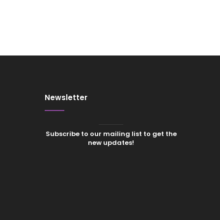
Newsletter
Subscribe to our mailing list to get the
new updates!