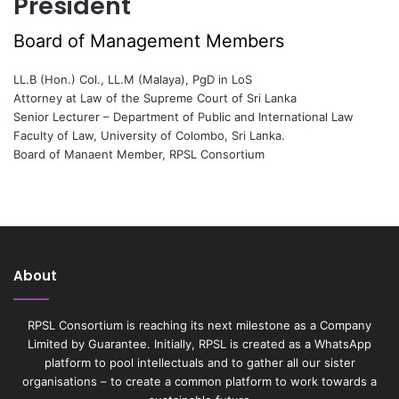
President
Board of Management Members
LL.B (Hon.) Col., LL.M (Malaya), PgD in LoS
Attorney at Law of the Supreme Court of Sri Lanka
Senior Lecturer – Department of Public and International Law
Faculty of Law, University of Colombo, Sri Lanka.
Board of Manaent Member, RPSL Consortium
About
RPSL Consortium is reaching its next milestone as a Company
Limited by Guarantee. Initially, RPSL is created as a WhatsApp
platform to pool intellectuals and to gather all our sister
organisations – to create a common platform to work towards a