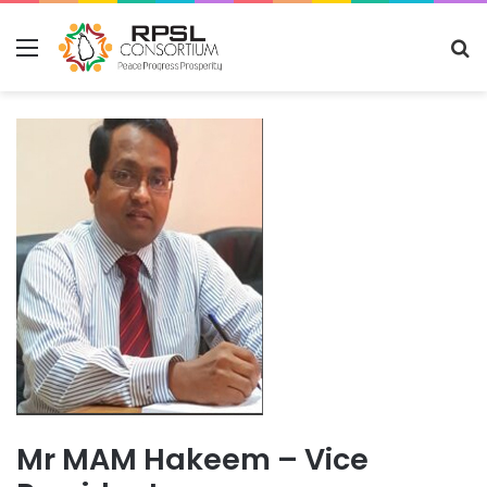
Menu
S
fo
Mr MAM Hakeem – Vice