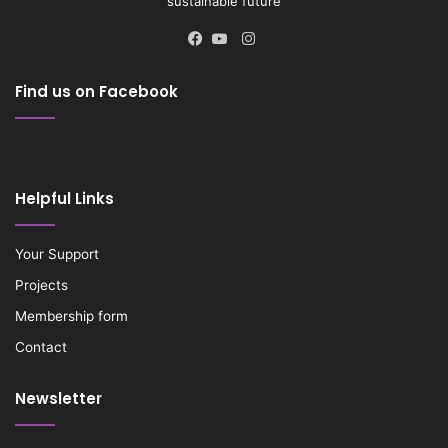
sustainable future
Instagram
Facebook
YouTube
Find us on Facebook
Helpful Links
Your Support
Projects
Membership form
Contact
Newsletter