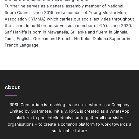
Further he serves as a general assembly member of National
Soora Council since 2019 and a member of Young Muslim Men
Association ( YMMA) which carries out social activities throughout
the island. In addition he serves as a member of 6 Y’s since 2020.
Saif Haniffa is born in Mawanella, Sri lanka and fluent in Sinhala,
Tamil, English, German and French. He holds Diploma Superior in
French Language.
About
RPSL Consortium is reaching its next milestone as a Company
Limited by Guarantee. Initially, RPSL is created as a WhatsApp
platform to pool intellectuals and to gather all our sister
organisations – to create a common platform to work towards a
sustainable future