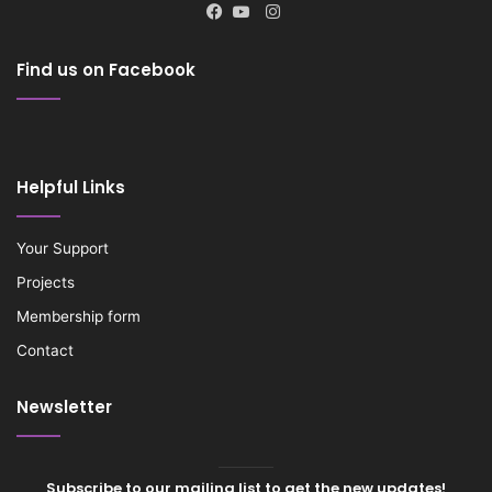
Instagram
Facebook
YouTube
Find us on Facebook
Helpful Links
Your Support
Projects
Membership form
Contact
Newsletter
Subscribe to our mailing list to get the new updates!