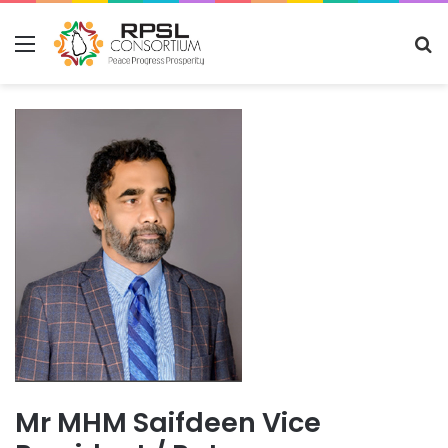
Menu
S
fo
Mr MHM Saifdeen Vice