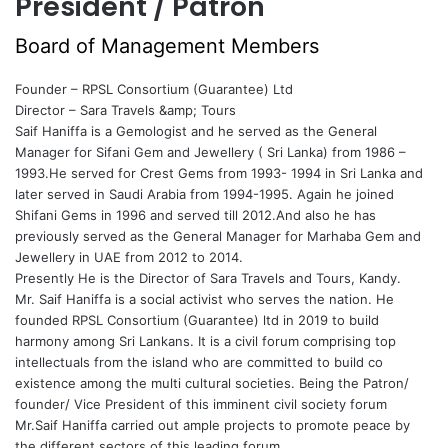
President / Patron
Board of Management Members
Founder – RPSL Consortium (Guarantee) Ltd
Director – Sara Travels &amp; Tours
Saif Haniffa is a Gemologist and he served as the General
Manager for Sifani Gem and Jewellery ( Sri Lanka) from 1986 –
1993.He served for Crest Gems from 1993- 1994 in Sri Lanka and
later served in Saudi Arabia from 1994-1995. Again he joined
Shifani Gems in 1996 and served till 2012.And also he has
previously served as the General Manager for Marhaba Gem and
Jewellery in UAE from 2012 to 2014.
Presently He is the Director of Sara Travels and Tours, Kandy.
Mr. Saif Haniffa is a social activist who serves the nation. He
founded RPSL Consortium (Guarantee) ltd in 2019 to build
harmony among Sri Lankans. It is a civil forum comprising top
intellectuals from the island who are committed to build co
existence among the multi cultural societies. Being the Patron/
founder/ Vice President of this imminent civil society forum
Mr.Saif Haniffa carried out ample projects to promote peace by
the different sectors of this leading forum.