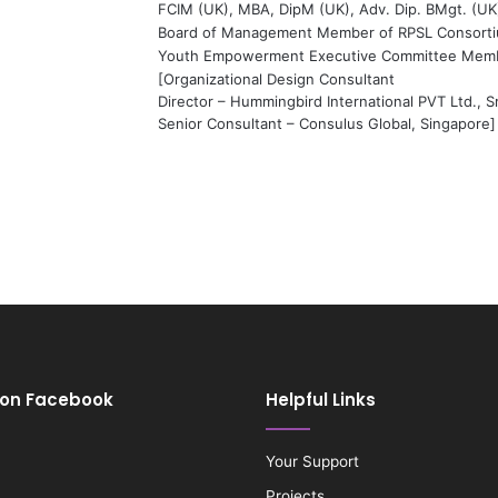
FCIM (UK), MBA, DipM (UK), Adv. Dip. BMgt. (UK
Board of Management Member of RPSL Consort
Youth Empowerment Executive Committee Mem
[Organizational Design Consultant
Director – Hummingbird International PVT Ltd., S
Senior Consultant – Consulus Global, Singapore]
 on Facebook
Helpful Links
Your Support
Projects