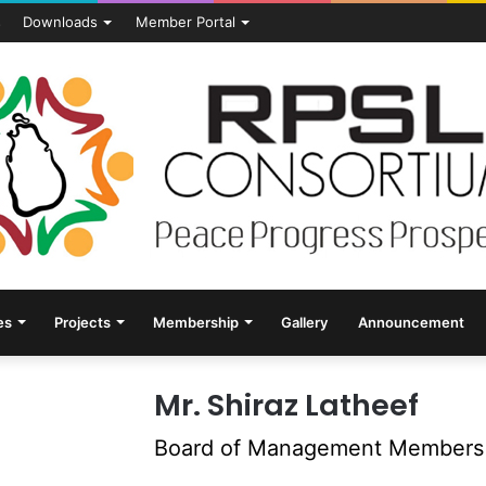
s
Downloads
Member Portal
es
Projects
Membership
Gallery
Announcement
Mr. Shiraz Latheef
Board of Management Members