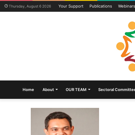
Your Support
Publications
Webinar
Thursday, August 6 2026
Home
About
OUR TEAM
Sectoral Committe