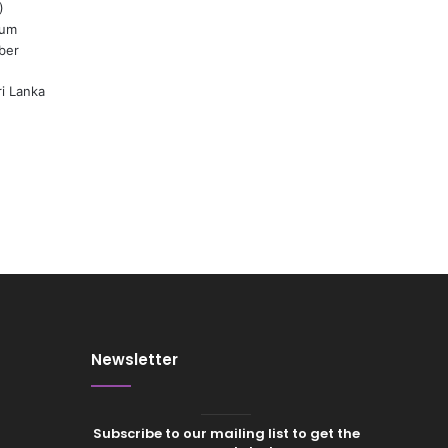
)
ium
ber
ri Lanka
Newsletter
Subscribe to our mailing list to get the