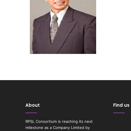
About
Find us
RPSL Consortium is reaching its next
milestone as a Company Limited by