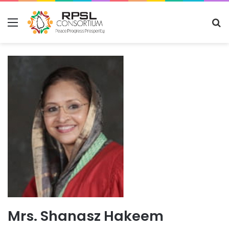
Menu
S
fo
Mrs. Shanasz Hakeem