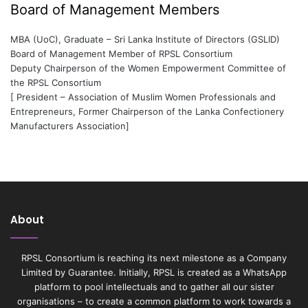
Board of Management Members
MBA (UoC), Graduate – Sri Lanka Institute of Directors (GSLID)
Board of Management Member of RPSL Consortium
Deputy Chairperson of the Women Empowerment Committee of
the RPSL Consortium
[ President – Association of Muslim Women Professionals and
Entrepreneurs, Former Chairperson of the Lanka Confectionery
Manufacturers Association]
About
RPSL Consortium is reaching its next milestone as a Company
Limited by Guarantee. Initially, RPSL is created as a WhatsApp
platform to pool intellectuals and to gather all our sister
organisations – to create a common platform to work towards a