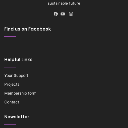
sustainable future
Instagram
Facebook
YouTube
Find us on Facebook
Helpful Links
Your Support
Projects
Membership form
Contact
Newsletter