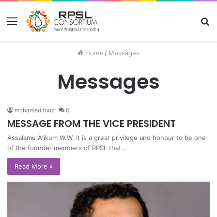
Menu
S
fo
Home
/
Messages
Messages
mohamed fouz
0
MESSAGE FROM THE VICE PRESIDENT
Assalamu Alikum W.W. It is a great privilege and honour to be one
of the founder members of RPSL that…
Read More »