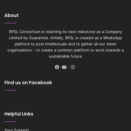
About
RPSL Consortium is reaching its next milestone as a Company
Limited by Guarantee. Initially, RPSL is created as a WhatsApp
platform to pool intellectuals and to gather all our sister
organisations – to create a common platform to work towards a
sustainable future
Instagram
Facebook
YouTube
Find us on Facebook
Helpful Links
Your Support