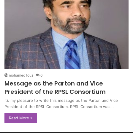
mohamed fouz
0
Message as the Parton and Vice
President of the RPSL Consortium
It’s my pleasure to write this message as the Parton and Vice
President of the RPSL Consortium. RPSL Consortium was…
Read More »