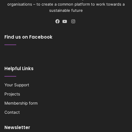
organisations – to create a common platform to work towards a
sustainable future
Instagram
Facebook
YouTube
Find us on Facebook
Helpful Links
Your Support
Projects
Membership form
Contact
Newsletter