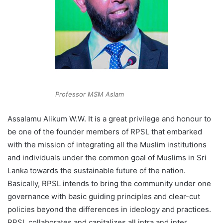
Professor MSM Aslam
Assalamu Alikum W.W. It is a great privilege and honour to
be one of the founder members of RPSL that embarked
with the mission of integrating all the Muslim institutions
and individuals under the common goal of Muslims in Sri
Lanka towards the sustainable future of the nation.
Basically, RPSL intends to bring the community under one
governance with basic guiding principles and clear-cut
policies beyond the differences in ideology and practices.
RPSL collaborates and capitalizes all intra and inter