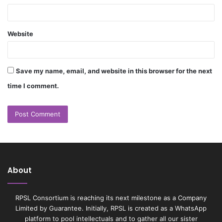
Website
Save my name, email, and website in this browser for the next
time I comment.
About
RPSL Consortium is reaching its next milestone as a Company
Limited by Guarantee. Initially, RPSL is created as a WhatsApp
platform to pool intellectuals and to gather all our sister