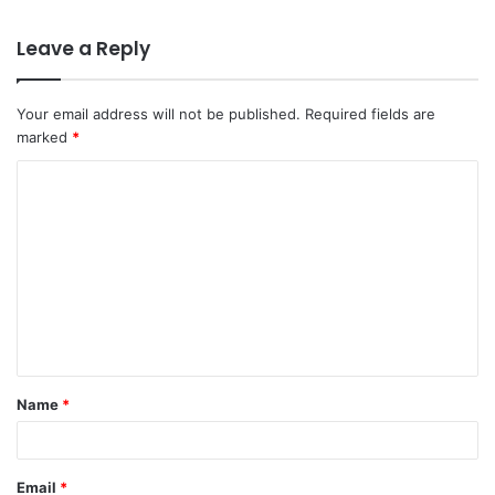
Leave a Reply
Your email address will not be published.
Required fields are
marked
*
C
o
m
m
e
n
t
Name
*
*
Email
*