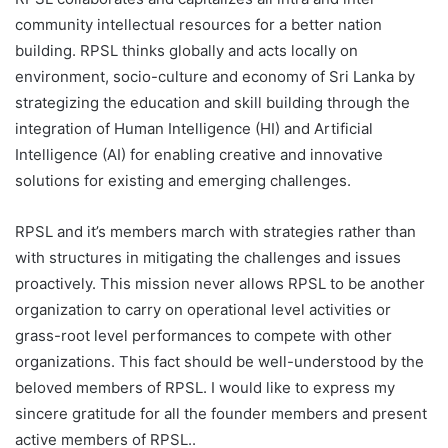
community intellectual resources for a better nation
building. RPSL thinks globally and acts locally on
environment, socio-culture and economy of Sri Lanka by
strategizing the education and skill building through the
integration of Human Intelligence (HI) and Artificial
Intelligence (AI) for enabling creative and innovative
solutions for existing and emerging challenges.
RPSL and it’s members march with strategies rather than
with structures in mitigating the challenges and issues
proactively. This mission never allows RPSL to be another
organization to carry on operational level activities or
grass-root level performances to compete with other
organizations. This fact should be well-understood by the
beloved members of RPSL. I would like to express my
sincere gratitude for all the founder members and present
active members of RPSL..