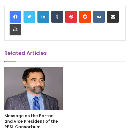
LinkedIn
Tumblr
Pinterest
Reddit
VKontakte
Share via Email
Print
Related Articles
Message as the Parton
and Vice President of the
RPSL Consortium