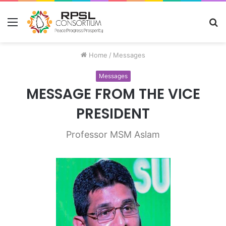
Menu
S
fo
Home
/
Messages
Messages
MESSAGE FROM THE VICE
PRESIDENT
Professor MSM Aslam