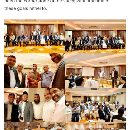
been the cornerstone of the successful outcome of
these goals hitherto.