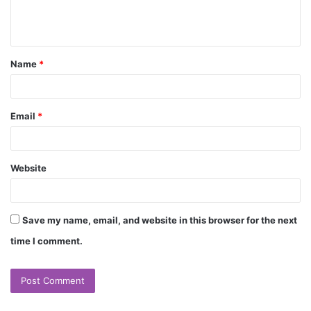
e
n
t
Name
*
*
Email
*
Website
Save my name, email, and website in this browser for the next
time I comment.