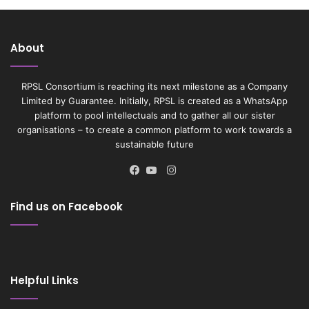
About
RPSL Consortium is reaching its next milestone as a Company
Limited by Guarantee. Initially, RPSL is created as a WhatsApp
platform to pool intellectuals and to gather all our sister
organisations – to create a common platform to work towards a
sustainable future
Instagram
Facebook
YouTube
Find us on Facebook
Helpful Links