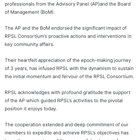
professionals from the Advisory Panel (AP)and the Board
of Management (BoM).
The AP and the BoM endorsed the significant impact of
RPSL Consortium’s proactive actions and interventions in
key community affairs.
Their heartfelt appreciation of the epoch-making journey
of 3 years, has infused RPSL with the dynamism to sustain
the initial momentum and fervour of the RPSL Consortium.
RPSL acknowledges with profound gratitude the support
of the AP which guided RPSL’s activities to the pivotal
position it enjoys today.
The cooperation extended and deep commitment of our
members to expedite and achieve RPSL’s objectives has