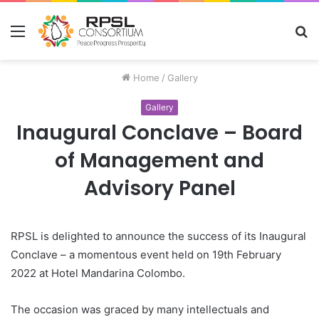
Menu
S
fo
Home
/
Gallery
Gallery
Inaugural Conclave – Board
of Management and
Advisory Panel
RPSL is delighted to announce the success of its Inaugural
Conclave – a momentous event held on 19th February
2022 at Hotel Mandarina Colombo.
The occasion was graced by many intellectuals and