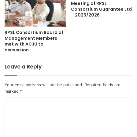
Meeting of RPSL
Consortium Guarantee Ltd
– 2025/2026
RPSL Consortium Board of
Management Members
met with ACJU to
discussion
Leave a Reply
Your email address will not be published.
Required fields are
marked
*
C
o
m
m