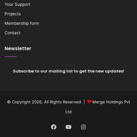
Your Support
Projects
Membership form
Contact
Newsletter
Subscribe to our mailing list to get the new updates!
© Copyright 2026, All Rights Reserved |
Merge Holdings Pvt
Ltd
Facebook
YouTube
Instagram