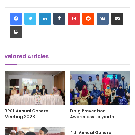
LinkedIn
Tumblr
Pinterest
Reddit
VKontakte
Share via Email
Print
Related Articles
RPSL Annual General
Drug Prevention
Meeting 2023
Awareness to youth
4th Annual General