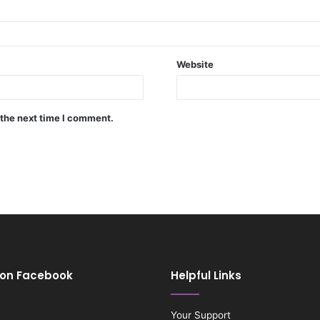
Website
 the next time I comment.
 on Facebook
Helpful Links
Your Support