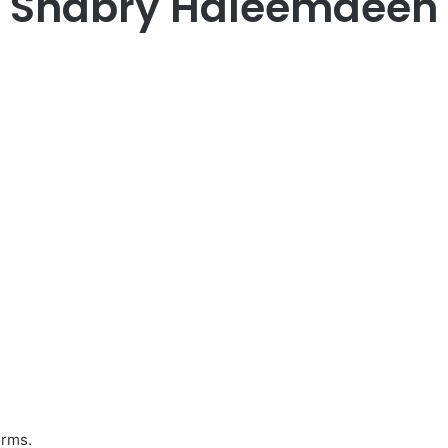
Shabry Haleemdeen
orms.