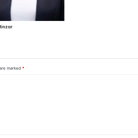
inzar
 are marked
*