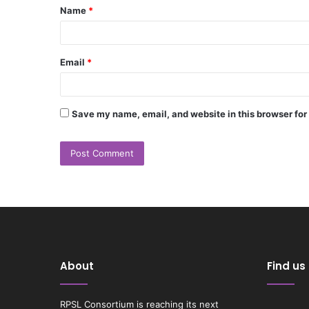
Name
*
*
Email
*
Save my name, email, and website in this browser for
About
Find us
RPSL Consortium is reaching its next