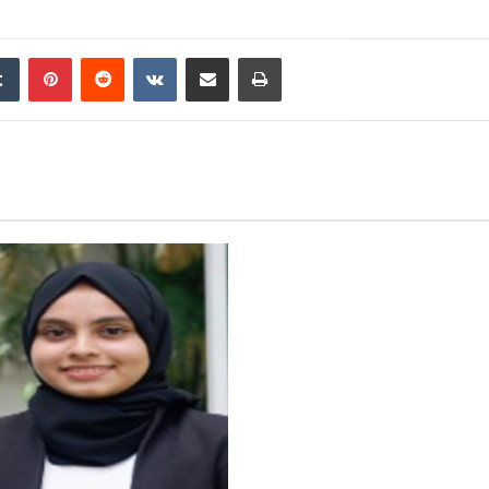
edIn
Tumblr
Pinterest
Reddit
VKontakte
Share via Email
Print