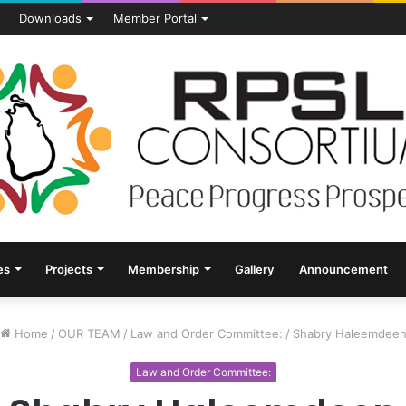
s
Downloads
Member Portal
es
Projects
Membership
Gallery
Announcement
Home
/
OUR TEAM
/
Law and Order Committee:
/
Shabry Haleemdee
Law and Order Committee: