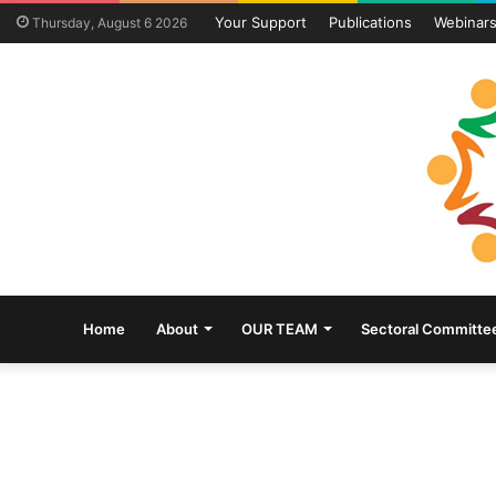
Your Support
Publications
Webinar
Thursday, August 6 2026
Home
About
OUR TEAM
Sectoral Committe