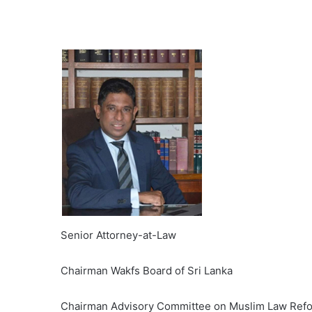
Senior Attorney-at-Law
Chairman Wakfs Board of Sri Lanka
Chairman Advisory Committee on Muslim Law Ref