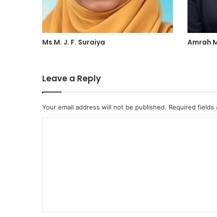
Ms M. J. F. Suraiya
Amrah M
Leave a Reply
Your email address will not be published.
Required fields
C
o
m
m
e
n
t