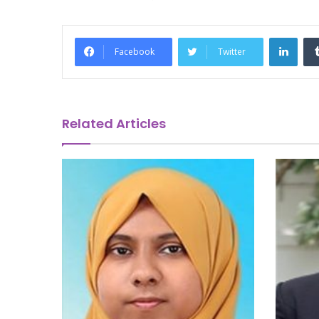
Link
Facebook
Twitter
Related Articles