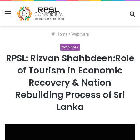
Menu
S
fo
Home
/
Webinars
Webinars
RPSL: Rizvan Shahbdeen:Role
of Tourism in Economic
Recovery & Nation
Rebuilding Process of Sri
Lanka