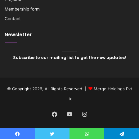
Membership form
Contact
Newsletter
Subscribe to our mailing list to get the new updates!
© Copyright 2026, All Rights Reserved |
Merge Holdings Pvt
Ltd
Facebook
YouTube
Instagram