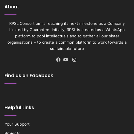
About
RPSL Consortium is reaching its next milestone as a Company
Limited by Guarantee. Initially, RPSL is created as a WhatsApp
platform to pool intellectuals and to gather all our sister
organisations – to create a common platform to work towards a
sustainable future
Instagram
Facebook
YouTube
Find us on Facebook
Helpful Links
Your Support
Projects