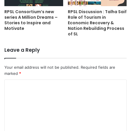
RPSL Consortium’s new
RPSL Discussion : Talha Saif
series A Million Dreams –
Role of Tourism in
Stories to Inspire and
Economic Recovery &
Motivate
Nation Rebuilding Process
of SL
Leave a Reply
Your email address will not be published.
Required fields are
marked
*
C
o
m
m
e
n