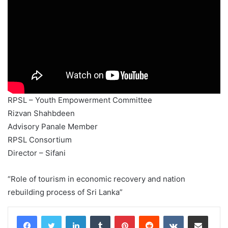
RPSL – Youth Empowerment Committee
Rizvan Shahbdeen
Advisory Panale Member
RPSL Consortium
Director – Sifani
“Role of tourism in economic recovery and nation
rebuilding process of Sri Lanka”
LinkedIn
Tumblr
Pinterest
Reddit
VKontakte
Share via Email