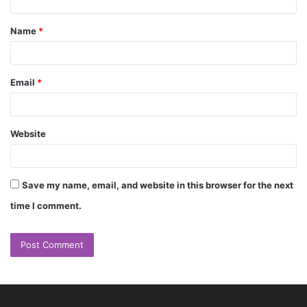
t
Name
*
*
Email
*
Website
Save my name, email, and website in this browser for the next
time I comment.