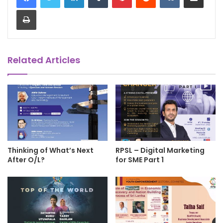
Print
Related Articles
Thinking of What’s Next
RPSL – Digital Marketing
After O/L?
for SME Part 1